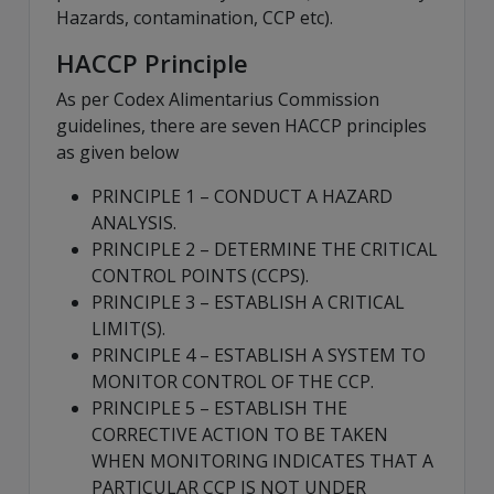
Hazards, contamination, CCP etc).
HACCP Principle
As per Codex Alimentarius Commission
guidelines, there are seven HACCP principles
as given below
PRINCIPLE 1 – CONDUCT A HAZARD
ANALYSIS.
PRINCIPLE 2 – DETERMINE THE CRITICAL
CONTROL POINTS (CCPS).
PRINCIPLE 3 – ESTABLISH A CRITICAL
LIMIT(S).
PRINCIPLE 4 – ESTABLISH A SYSTEM TO
MONITOR CONTROL OF THE CCP.
PRINCIPLE 5 – ESTABLISH THE
CORRECTIVE ACTION TO BE TAKEN
WHEN MONITORING INDICATES THAT A
PARTICULAR CCP IS NOT UNDER