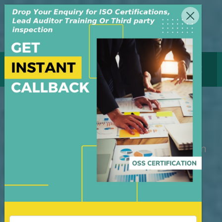
MENU
GET CERTIFICATE
HACCP Certification
M/S OSS Certification Services Pvt Ltd is
an independent organization, founded in
the year 2008, in New Delhi, India. The
organization is managed by highly
dedicated & experienced professionals.
We have build up credibility for our