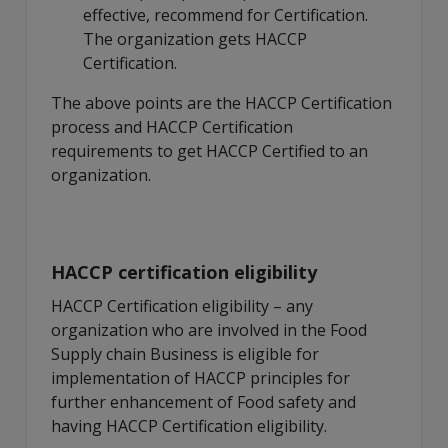
effective, recommend for Certification.
The organization gets HACCP
Certification.
The above points are the HACCP Certification
process and HACCP Certification
requirements to get HACCP Certified to an
organization.
HACCP certification eligibility
HACCP Certification eligibility – any
organization who are involved in the Food
Supply chain Business is eligible for
implementation of HACCP principles for
further enhancement of Food safety and
having HACCP Certification eligibility.