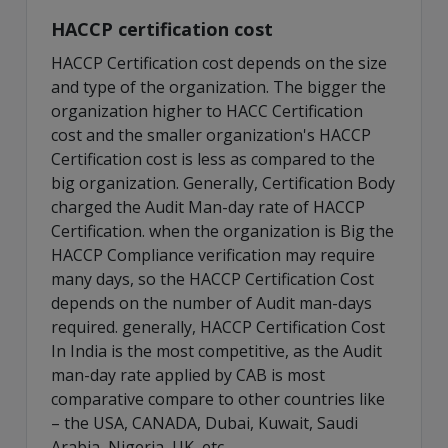
HACCP certification cost
HACCP Certification cost depends on the size
and type of the organization. The bigger the
organization higher to HACC Certification
cost and the smaller organization's HACCP
Certification cost is less as compared to the
big organization. Generally, Certification Body
charged the Audit Man-day rate of HACCP
Certification. when the organization is Big the
HACCP Compliance verification may require
many days, so the HACCP Certification Cost
depends on the number of Audit man-days
required. generally, HACCP Certification Cost
In India is the most competitive, as the Audit
man-day rate applied by CAB is most
comparative compare to other countries like
– the USA, CANADA, Dubai, Kuwait, Saudi
Arabia, Nigeria, UK, etc.