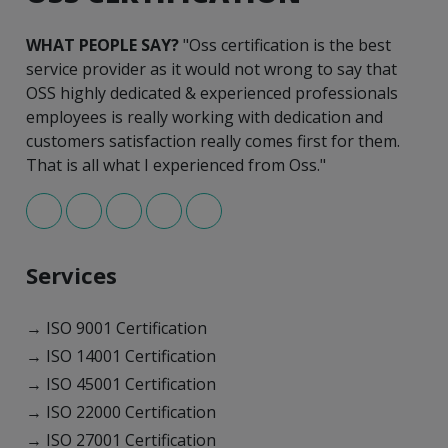
WHAT PEOPLE SAY?
"Oss certification is the best
service provider as it would not wrong to say that
OSS highly dedicated & experienced professionals
employees is really working with dedication and
customers satisfaction really comes first for them.
That is all what I experienced from Oss."
Services
→ ISO 9001 Certification
→ ISO 14001 Certification
→ ISO 45001 Certification
→ ISO 22000 Certification
→ ISO 27001 Certification