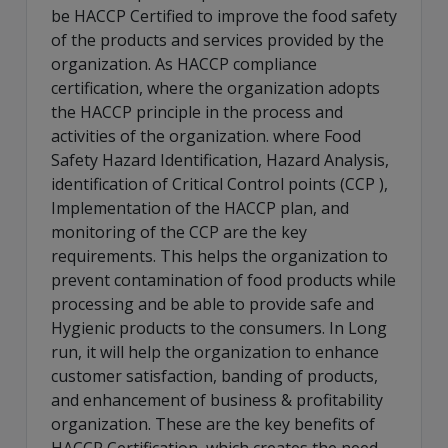
be HACCP Certified to improve the food safety
of the products and services provided by the
organization. As HACCP compliance
certification, where the organization adopts
the HACCP principle in the process and
activities of the organization. where Food
Safety Hazard Identification, Hazard Analysis,
identification of Critical Control points (CCP ),
Implementation of the HACCP plan, and
monitoring of the CCP are the key
requirements. This helps the organization to
prevent contamination of food products while
processing and be able to provide safe and
Hygienic products to the consumers. In Long
run, it will help the organization to enhance
customer satisfaction, banding of products,
and enhancement of business & profitability
organization. These are the key benefits of