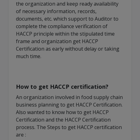
the organization and keep ready availability
of necessary information, records,
documents, etc. which support to Auditor to
complete the compliance verification of
HACCP principle within the stipulated time
frame and organization get HACCP
Certification as early without delay or taking
much time.
How to get HACCP certification?
An organization involved in food supply chain
business planning to get HACCP Certification.
Also wanted to know how to get HACCP
Certification and the HACCP Certification
process. The Steps to get HACCP certification
are :