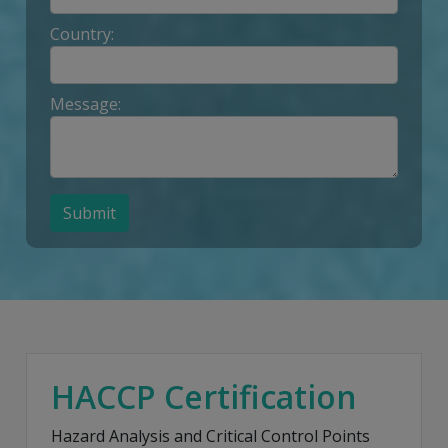
Country:
Message:
Submit
HACCP Certification
Hazard Analysis and Critical Control Points