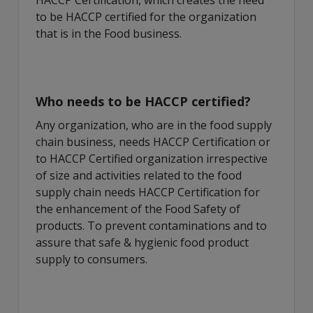
HACCP Certification, which creates the need
to be HACCP certified for the organization
that is in the Food business.
Who needs to be HACCP certified?
Any organization, who are in the food supply
chain business, needs HACCP Certification or
to HACCP Certified organization irrespective
of size and activities related to the food
supply chain needs HACCP Certification for
the enhancement of the Food Safety of
products. To prevent contaminations and to
assure that safe & hygienic food product
supply to consumers.