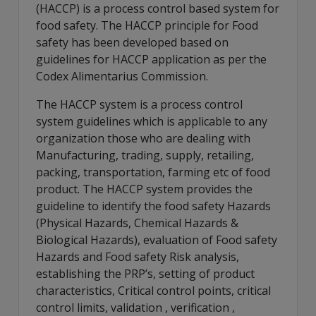
(HACCP) is a process control based system for
food safety. The HACCP principle for Food
safety has been developed based on
guidelines for HACCP application as per the
Codex Alimentarius Commission.
The HACCP system is a process control
system guidelines which is applicable to any
organization those who are dealing with
Manufacturing, trading, supply, retailing,
packing, transportation, farming etc of food
product. The HACCP system provides the
guideline to identify the food safety Hazards
(Physical Hazards, Chemical Hazards &
Biological Hazards), evaluation of Food safety
Hazards and Food safety Risk analysis,
establishing the PRP’s, setting of product
characteristics, Critical control points, critical
control limits, validation , verification ,