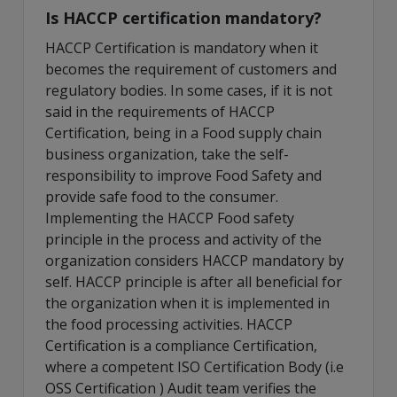
Is HACCP certification mandatory?
HACCP Certification is mandatory when it
becomes the requirement of customers and
regulatory bodies. In some cases, if it is not
said in the requirements of HACCP
Certification, being in a Food supply chain
business organization, take the self-
responsibility to improve Food Safety and
provide safe food to the consumer.
Implementing the HACCP Food safety
principle in the process and activity of the
organization considers HACCP mandatory by
self. HACCP principle is after all beneficial for
the organization when it is implemented in
the food processing activities. HACCP
Certification is a compliance Certification,
where a competent ISO Certification Body (i.e
OSS Certification ) Audit team verifies the