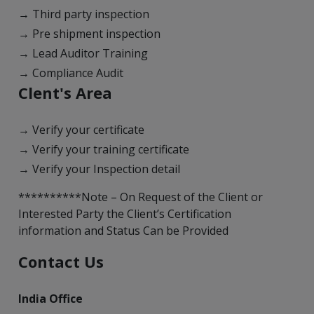
→ Third party inspection
→ Pre shipment inspection
→ Lead Auditor Training
→ Compliance Audit
Clent's Area
→ Verify your certificate
→ Verify your training certificate
→ Verify your Inspection detail
**********Note – On Request of the Client or
Interested Party the Client’s Certification
information and Status Can be Provided
Contact Us
India Office