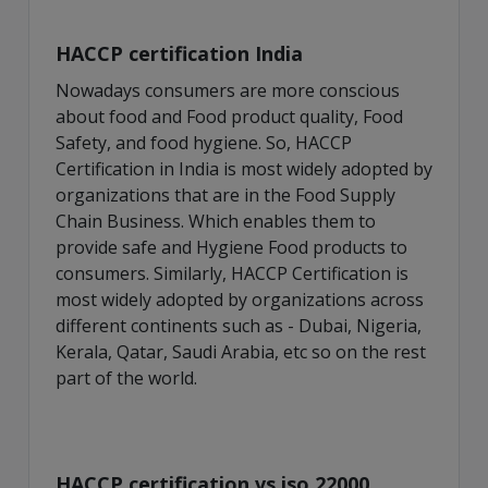
HACCP certification India
Nowadays consumers are more conscious
about food and Food product quality, Food
Safety, and food hygiene. So, HACCP
Certification in India is most widely adopted by
organizations that are in the Food Supply
Chain Business. Which enables them to
provide safe and Hygiene Food products to
consumers. Similarly, HACCP Certification is
most widely adopted by organizations across
different continents such as - Dubai, Nigeria,
Kerala, Qatar, Saudi Arabia, etc so on the rest
part of the world.
HACCP certification vs iso 22000