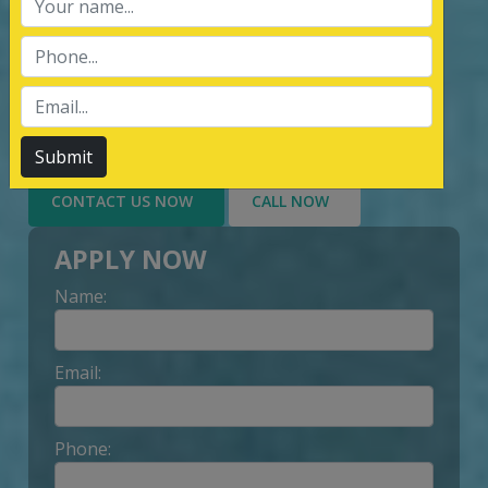
services of Management System
Certification, third party inspection, and
Lead Auditor Training among the
customers throughout, by value-added
services delivery to Customer.
Submit
CONTACT US NOW
CALL NOW
APPLY NOW
Name:
Email:
Phone: