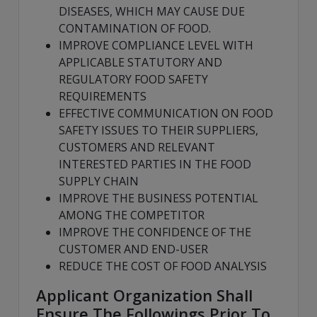
DISEASES, WHICH MAY CAUSE DUE
CONTAMINATION OF FOOD.
IMPROVE COMPLIANCE LEVEL WITH
APPLICABLE STATUTORY AND
REGULATORY FOOD SAFETY
REQUIREMENTS
EFFECTIVE COMMUNICATION ON FOOD
SAFETY ISSUES TO THEIR SUPPLIERS,
CUSTOMERS AND RELEVANT
INTERESTED PARTIES IN THE FOOD
SUPPLY CHAIN
IMPROVE THE BUSINESS POTENTIAL
AMONG THE COMPETITOR
IMPROVE THE CONFIDENCE OF THE
CUSTOMER AND END-USER
REDUCE THE COST OF FOOD ANALYSIS
Applicant Organization Shall
Ensure The Followings Prior To