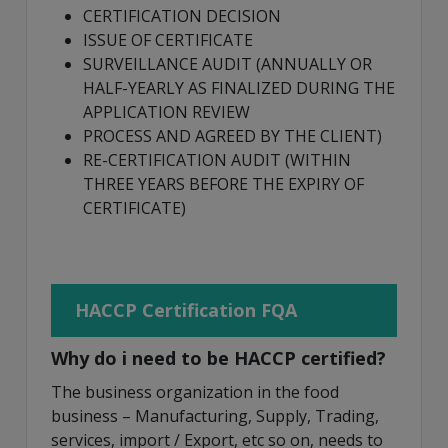
CERTIFICATION DECISION
ISSUE OF CERTIFICATE
SURVEILLANCE AUDIT (ANNUALLY OR
HALF-YEARLY AS FINALIZED DURING THE
APPLICATION REVIEW
PROCESS AND AGREED BY THE CLIENT)
RE-CERTIFICATION AUDIT (WITHIN
THREE YEARS BEFORE THE EXPIRY OF
CERTIFICATE)
HACCP Certification FQA
Why do i need to be HACCP certified?
The business organization in the food
business – Manufacturing, Supply, Trading,
services, import / Export, etc so on, needs to