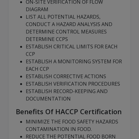
ON-SITE VERIFICATION OF FLOW
DIAGRAM
LIST ALL POTENTIAL HAZARDS,
CONDUCT A HAZARD ANALYSIS AND
DETERMINE CONTROL MEASURES
DETERMINE CCPS
ESTABLISH CRITICAL LIMITS FOR EACH
CCP
ESTABLISH A MONITORING SYSTEM FOR
EACH CCP
ESTABLISH CORRECTIVE ACTIONS
ESTABLISH VERIFICATION PROCEDURES
ESTABLISH RECORD-KEEPING AND
DOCUMENTATION
Benefits Of HACCP Certification
MINIMIZE THE FOOD SAFETY HAZARDS
CONTAMINATION IN FOOD.
REDUCE THE POTENTIAL FOOD BORN