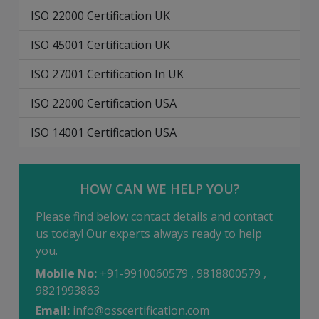
ISO 22000 Certification UK
ISO 45001 Certification UK
ISO 27001 Certification In UK
ISO 22000 Certification USA
ISO 14001 Certification USA
HOW CAN WE HELP YOU?
Please find below contact details and contact
us today! Our experts always ready to help
you.
Mobile No:
+91-9910060579 , 9818800579 ,
9821993863
Email:
info@osscertification.com