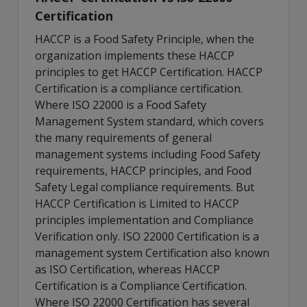
Certification
HACCP is a Food Safety Principle, when the
organization implements these HACCP
principles to get HACCP Certification. HACCP
Certification is a compliance certification.
Where ISO 22000 is a Food Safety
Management System standard, which covers
the many requirements of general
management systems including Food Safety
requirements, HACCP principles, and Food
Safety Legal compliance requirements. But
HACCP Certification is Limited to HACCP
principles implementation and Compliance
Verification only. ISO 22000 Certification is a
management system Certification also known
as ISO Certification, whereas HACCP
Certification is a Compliance Certification.
Where ISO 22000 Certification has several