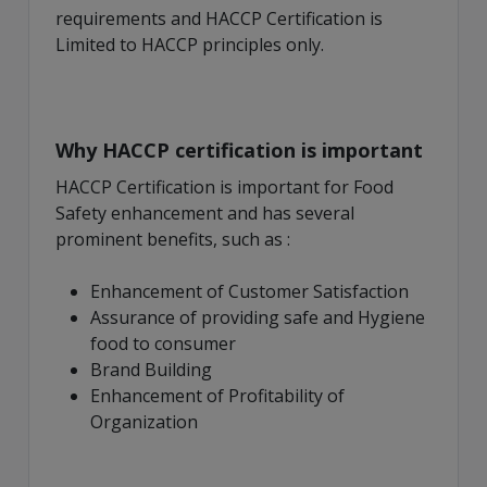
requirements and HACCP Certification is
Limited to HACCP principles only.
Why HACCP certification is important
HACCP Certification is important for Food
Safety enhancement and has several
prominent benefits, such as :
Enhancement of Customer Satisfaction
Assurance of providing safe and Hygiene
food to consumer
Brand Building
Enhancement of Profitability of
Organization