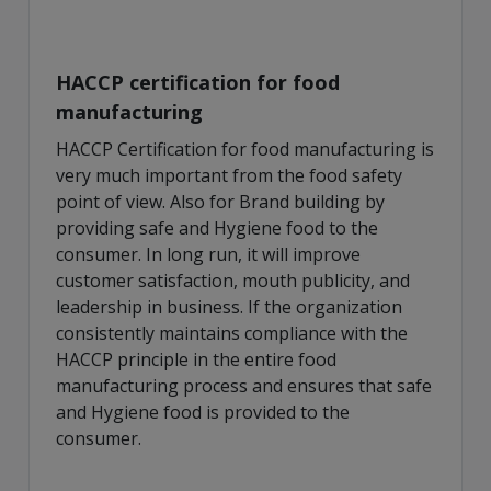
HACCP certification for food
manufacturing
HACCP Certification for food manufacturing is
very much important from the food safety
point of view. Also for Brand building by
providing safe and Hygiene food to the
consumer. In long run, it will improve
customer satisfaction, mouth publicity, and
leadership in business. If the organization
consistently maintains compliance with the
HACCP principle in the entire food
manufacturing process and ensures that safe
and Hygiene food is provided to the
consumer.