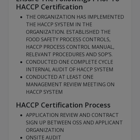
HACCP Certification
THE ORGANIZATION HAS IMPLEMENTED
THE HACCP SYSTEM IN THE
ORGANIZATION. ESTABLISHED THE
FOOD SAFETY PROCESS CONTROLS,
HACCP PROCESS CONTROL MANUAL,
RELEVANT PROCEDURES AND SOP’S.
CONDUCTED ONE COMPLETE CYCLE
INTERNAL AUDIT OF HACCP SYSTEM
CONDUCTED AT LEAST ONE
MANAGEMENT REVIEW MEETING ON
HACCP SYSTEM
HACCP Certification Process
APPLICATION REVIEW AND CONTRACT
SIGN UP BETWEEN OSS AND APPLICANT
ORGANIZATION
ONSITE AUDIT