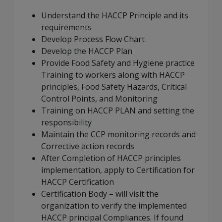
Understand the HACCP Principle and its
requirements
Develop Process Flow Chart
Develop the HACCP Plan
Provide Food Safety and Hygiene practice
Training to workers along with HACCP
principles, Food Safety Hazards, Critical
Control Points, and Monitoring
Training on HACCP PLAN and setting the
responsibility
Maintain the CCP monitoring records and
Corrective action records
After Completion of HACCP principles
implementation, apply to Certification for
HACCP Certification
Certification Body – will visit the
organization to verify the implemented
HACCP principal Compliances. If found