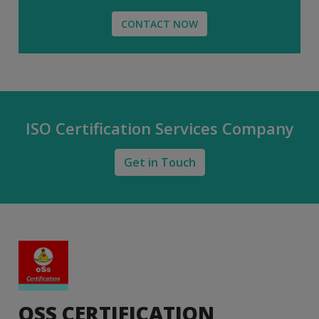
CONTACT NOW
ISO Certification Services Company
Get in Touch
OSS CERTIFICATION