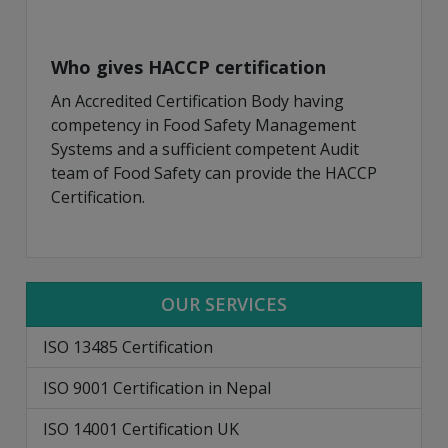
Who gives HACCP certification
An Accredited Certification Body having
competency in Food Safety Management
Systems and a sufficient competent Audit
team of Food Safety can provide the HACCP
Certification.
OUR SERVICES
ISO 13485 Certification
ISO 9001 Certification in Nepal
ISO 14001 Certification UK