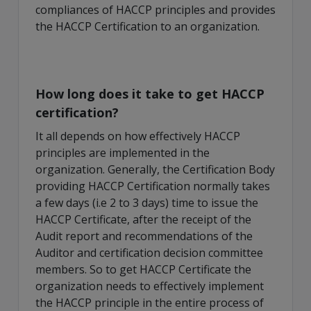
compliances of HACCP principles and provides
the HACCP Certification to an organization.
How long does it take to get HACCP
certification?
It all depends on how effectively HACCP
principles are implemented in the
organization. Generally, the Certification Body
providing HACCP Certification normally takes
a few days (i.e 2 to 3 days) time to issue the
HACCP Certificate, after the receipt of the
Audit report and recommendations of the
Auditor and certification decision committee
members. So to get HACCP Certificate the
organization needs to effectively implement
the HACCP principle in the entire process of