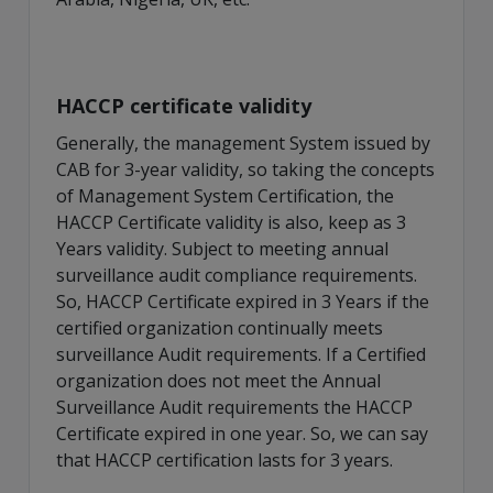
HACCP certificate validity
Generally, the management System issued by
CAB for 3-year validity, so taking the concepts
of Management System Certification, the
HACCP Certificate validity is also, keep as 3
Years validity. Subject to meeting annual
surveillance audit compliance requirements.
So, HACCP Certificate expired in 3 Years if the
certified organization continually meets
surveillance Audit requirements. If a Certified
organization does not meet the Annual
Surveillance Audit requirements the HACCP
Certificate expired in one year. So, we can say
that HACCP certification lasts for 3 years.