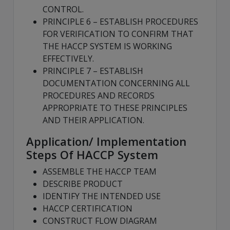
CONTROL.
PRINCIPLE 6 – ESTABLISH PROCEDURES
FOR VERIFICATION TO CONFIRM THAT
THE HACCP SYSTEM IS WORKING
EFFECTIVELY.
PRINCIPLE 7 – ESTABLISH
DOCUMENTATION CONCERNING ALL
PROCEDURES AND RECORDS
APPROPRIATE TO THESE PRINCIPLES
AND THEIR APPLICATION.
Application/ Implementation
Steps Of HACCP System
ASSEMBLE THE HACCP TEAM
DESCRIBE PRODUCT
IDENTIFY THE INTENDED USE
HACCP CERTIFICATION
CONSTRUCT FLOW DIAGRAM