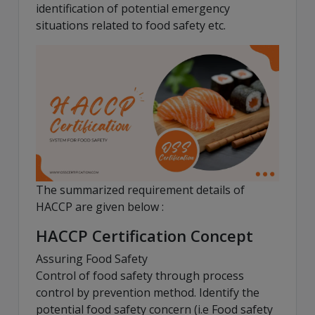
identification of potential emergency
situations related to food safety etc.
The summarized requirement details of
HACCP are given below :
HACCP Certification Concept
Assuring Food Safety
Control of food safety through process
control by prevention method. Identify the
potential food safety concern (i.e Food safety