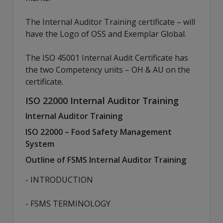
The Internal Auditor Training certificate – will
have the Logo of OSS and Exemplar Global.
The ISO 45001 Internal Audit Certificate has
the two Competency units – OH & AU on the
certificate.
ISO 22000 Internal Auditor Training
Internal Auditor Training
ISO 22000 – Food Safety Management
System
Outline of FSMS Internal Auditor Training
- INTRODUCTION
- FSMS TERMINOLOGY