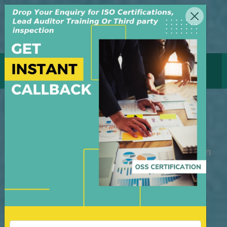
MENU
GET CERTIFICATE
Internal Auditor Training
M/S OSS Certification Services Pvt Ltd is
an independent organization, founded in
the year 2008, in New Delhi, India. The
organization is managed by highly
dedicated & experienced professionals.
We have build up credibility for our