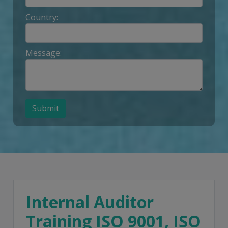
Country:
Message:
Submit
Internal Auditor
Training ISO 9001, ISO