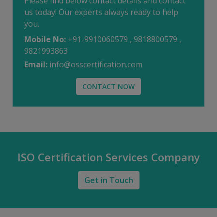
Please find below contact details and contact
us today! Our experts always ready to help
you.
Mobile No:
+91-9910060579 , 9818800579 ,
9821993863
Email:
info@osscertification.com
CONTACT NOW
ISO Certification Services Company
Get in Touch