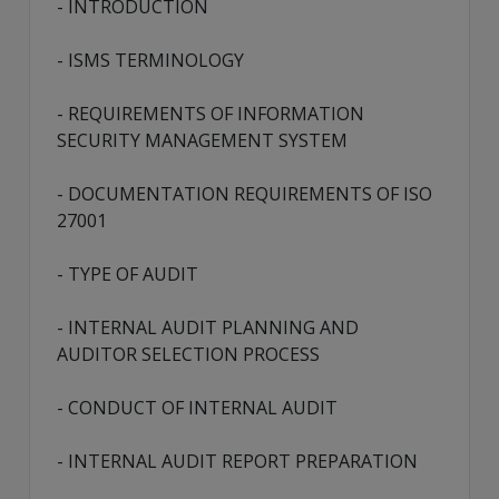
- INTRODUCTION
- ISMS TERMINOLOGY
- REQUIREMENTS OF INFORMATION
SECURITY MANAGEMENT SYSTEM
- DOCUMENTATION REQUIREMENTS OF ISO
27001
- TYPE OF AUDIT
- INTERNAL AUDIT PLANNING AND
AUDITOR SELECTION PROCESS
- CONDUCT OF INTERNAL AUDIT
- INTERNAL AUDIT REPORT PREPARATION