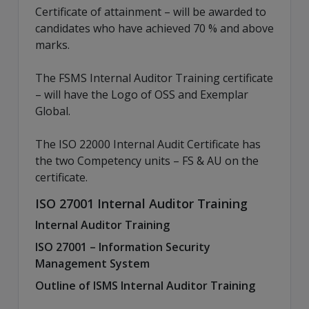
Certificate of attainment – will be awarded to
candidates who have achieved 70 % and above
marks.
The FSMS Internal Auditor Training certificate
– will have the Logo of OSS and Exemplar
Global.
The ISO 22000 Internal Audit Certificate has
the two Competency units – FS & AU on the
certificate.
ISO 27001 Internal Auditor Training
Internal Auditor Training
ISO 27001 – Information Security
Management System
Outline of ISMS Internal Auditor Training