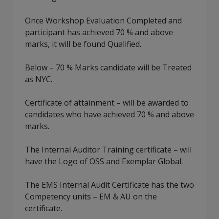
Once Workshop Evaluation Completed and
participant has achieved 70 % and above
marks, it will be found Qualified.
Below – 70 % Marks candidate will be Treated
as NYC.
Certificate of attainment – will be awarded to
candidates who have achieved 70 % and above
marks.
The Internal Auditor Training certificate – will
have the Logo of OSS and Exemplar Global.
The EMS Internal Audit Certificate has the two
Competency units – EM & AU on the
certificate.