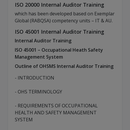
ISO 20000 Internal Auditor Training
which has been developed based on Exemplar
Global (RABQSA) competency units – IT & AU.
ISO 45001 Internal Auditor Training
Internal Auditor Training
ISO 45001 – Occupational Heath Safety
Management System
Outline of OHSMS Internal Auditor Training
- INTRODUCTION
- OHS TERMINOLOGY
- REQUIREMENTS OF OCCUPATIONAL
HEALTH AND SAFETY MANAGEMENT
SYSTEM