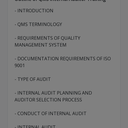
- INTRODUCTION
- QMS TERMINOLOGY
- REQUIREMENTS OF QUALITY
MANAGEMENT SYSTEM
- DOCUMENTATION REQUIREMENTS OF ISO
9001
- TYPE OF AUDIT
- INTERNAL AUDIT PLANNING AND
AUDITOR SELECTION PROCESS
- CONDUCT OF INTERNAL AUDIT
- INTERNAL AUDIT