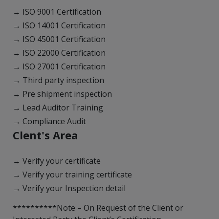
→ ISO 9001 Certification
→ ISO 14001 Certification
→ ISO 45001 Certification
→ ISO 22000 Certification
→ ISO 27001 Certification
→ Third party inspection
→ Pre shipment inspection
→ Lead Auditor Training
→ Compliance Audit
Clent's Area
→ Verify your certificate
→ Verify your training certificate
→ Verify your Inspection detail
**********Note – On Request of the Client or