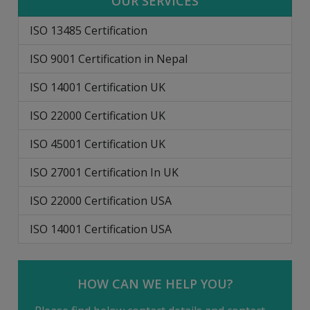
OUR SERVICES
ISO 13485 Certification
ISO 9001 Certification in Nepal
ISO 14001 Certification UK
ISO 22000 Certification UK
ISO 45001 Certification UK
ISO 27001 Certification In UK
ISO 22000 Certification USA
ISO 14001 Certification USA
HOW CAN WE HELP YOU?