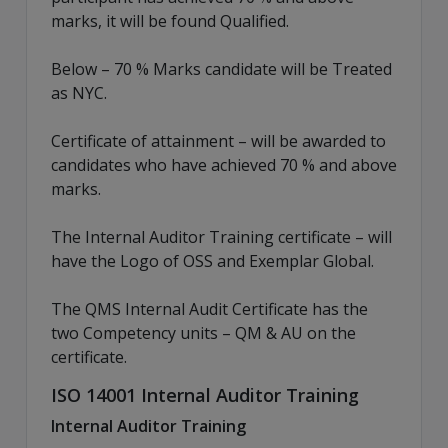
marks, it will be found Qualified.
Below – 70 % Marks candidate will be Treated
as NYC.
Certificate of attainment – will be awarded to
candidates who have achieved 70 % and above
marks.
The Internal Auditor Training certificate – will
have the Logo of OSS and Exemplar Global.
The QMS Internal Audit Certificate has the
two Competency units – QM & AU on the
certificate.
ISO 14001 Internal Auditor Training
Internal Auditor Training