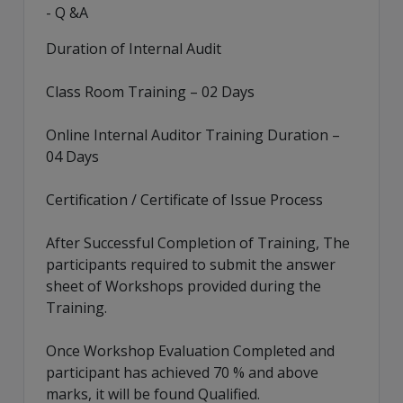
- Q &A
Duration of Internal Audit
Class Room Training – 02 Days
Online Internal Auditor Training Duration –
04 Days
Certification / Certificate of Issue Process
After Successful Completion of Training, The
participants required to submit the answer
sheet of Workshops provided during the
Training.
Once Workshop Evaluation Completed and
participant has achieved 70 % and above
marks, it will be found Qualified.