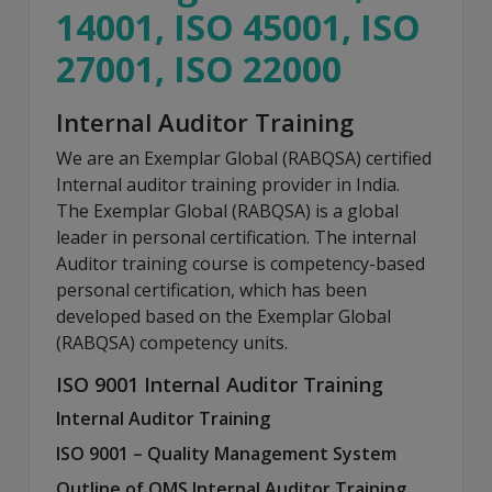
14001, ISO 45001, ISO
27001, ISO 22000
Internal Auditor Training
We are an Exemplar Global (RABQSA) certified
Internal auditor training provider in India.
The Exemplar Global (RABQSA) is a global
leader in personal certification. The internal
Auditor training course is competency-based
personal certification, which has been
developed based on the Exemplar Global
(RABQSA) competency units.
ISO 9001 Internal Auditor Training
Internal Auditor Training
ISO 9001 – Quality Management System
Outline of QMS Internal Auditor Training