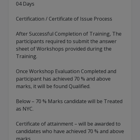
04 Days
Certification / Certificate of Issue Process
After Successful Completion of Training, The
participants required to submit the answer
sheet of Workshops provided during the
Training.
Once Workshop Evaluation Completed and
participant has achieved 70 % and above
marks, it will be found Qualified.
Below – 70 % Marks candidate will be Treated
as NYC.
Certificate of attainment – will be awarded to
candidates who have achieved 70 % and above
marks.