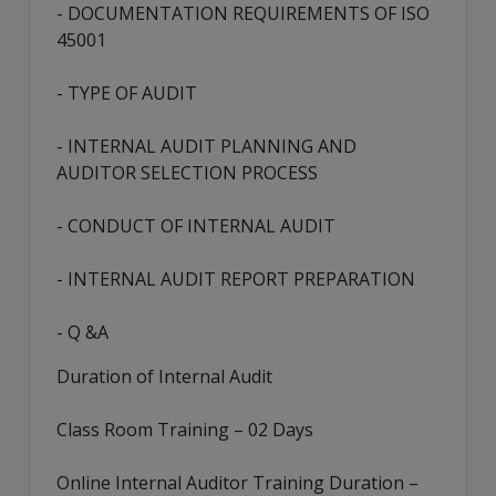
- DOCUMENTATION REQUIREMENTS OF ISO
45001
- TYPE OF AUDIT
- INTERNAL AUDIT PLANNING AND
AUDITOR SELECTION PROCESS
- CONDUCT OF INTERNAL AUDIT
- INTERNAL AUDIT REPORT PREPARATION
- Q &A
Duration of Internal Audit
Class Room Training – 02 Days
Online Internal Auditor Training Duration –