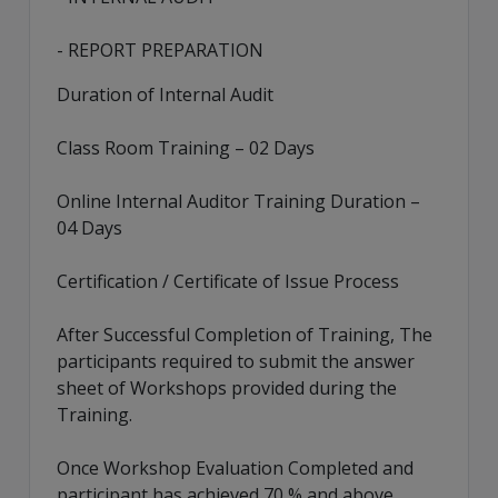
- REPORT PREPARATION
Duration of Internal Audit
Class Room Training – 02 Days
Online Internal Auditor Training Duration –
04 Days
Certification / Certificate of Issue Process
After Successful Completion of Training, The
participants required to submit the answer
sheet of Workshops provided during the
Training.
Once Workshop Evaluation Completed and
participant has achieved 70 % and above