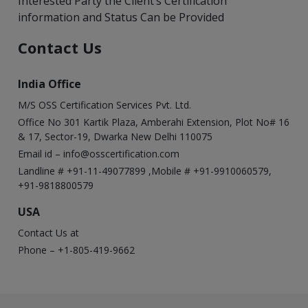
Interested Party the Client’s Certification
information and Status Can be Provided
Contact Us
India Office
M/S OSS Certification Services Pvt. Ltd.
Office No 301 Kartik Plaza, Amberahi Extension, Plot No# 16
& 17, Sector-19, Dwarka New Delhi 110075
Email id –
info@osscertification.com
Landline # +91-11-49077899 ,Mobile # +91-9910060579,
+91-9818800579
USA
Contact Us at
Phone – +1-805-419-9662