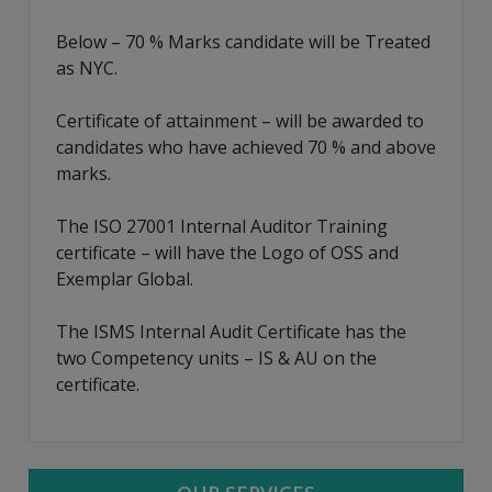
Below – 70 % Marks candidate will be Treated
as NYC.
Certificate of attainment – will be awarded to
candidates who have achieved 70 % and above
marks.
The ISO 27001 Internal Auditor Training
certificate – will have the Logo of OSS and
Exemplar Global.
The ISMS Internal Audit Certificate has the
two Competency units – IS & AU on the
certificate.