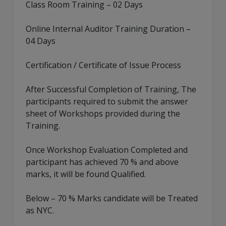
Class Room Training – 02 Days
Online Internal Auditor Training Duration –
04 Days
Certification / Certificate of Issue Process
After Successful Completion of Training, The
participants required to submit the answer
sheet of Workshops provided during the
Training.
Once Workshop Evaluation Completed and
participant has achieved 70 % and above
marks, it will be found Qualified.
Below – 70 % Marks candidate will be Treated
as NYC.