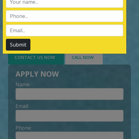
services of Management System
Certification, third party inspection, and
Lead Auditor Training among the
customers throughout, by value-added
services delivery to Customer.
Submit
CONTACT US NOW
CALL NOW
APPLY NOW
Name:
Email:
Phone: