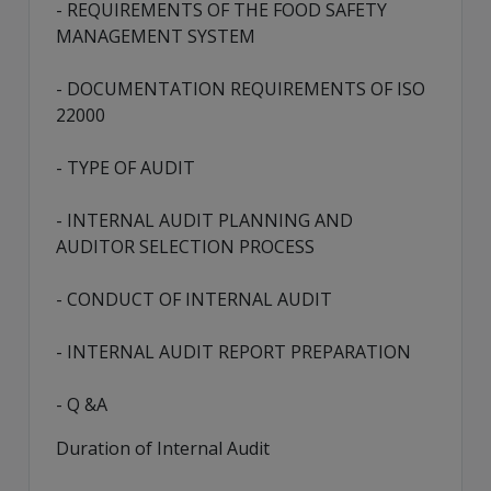
- REQUIREMENTS OF THE FOOD SAFETY
MANAGEMENT SYSTEM
- DOCUMENTATION REQUIREMENTS OF ISO
22000
- TYPE OF AUDIT
- INTERNAL AUDIT PLANNING AND
AUDITOR SELECTION PROCESS
- CONDUCT OF INTERNAL AUDIT
- INTERNAL AUDIT REPORT PREPARATION
- Q &A
Duration of Internal Audit