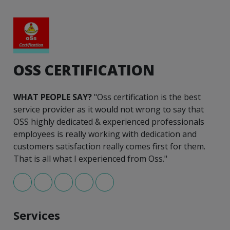
OSS CERTIFICATION
WHAT PEOPLE SAY?
"Oss certification is the best
service provider as it would not wrong to say that
OSS highly dedicated & experienced professionals
employees is really working with dedication and
customers satisfaction really comes first for them.
That is all what I experienced from Oss."
Services