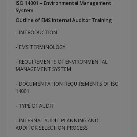
ISO 14001 – Environmental Management
System
Outline of EMS Internal Auditor Training
- INTRODUCTION
- EMS TERMINOLOGY
- REQUIREMENTS OF ENVIRONMENTAL
MANAGEMENT SYSTEM
- DOCUMENTATION REQUIREMENTS OF ISO
14001
- TYPE OF AUDIT
- INTERNAL AUDIT PLANNING AND
AUDITOR SELECTION PROCESS