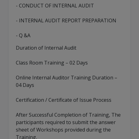
- CONDUCT OF INTERNAL AUDIT
- INTERNAL AUDIT REPORT PREPARATION
- Q &A
Duration of Internal Audit
Class Room Training – 02 Days
Online Internal Auditor Training Duration –
04 Days
Certification / Certificate of Issue Process
After Successful Completion of Training, The
participants required to submit the answer
sheet of Workshops provided during the
Training.