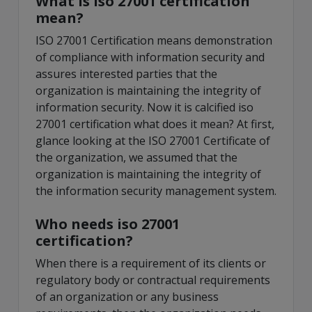
What is iso 27001 certification
mean?
ISO 27001 Certification means demonstration
of compliance with information security and
assures interested parties that the
organization is maintaining the integrity of
information security. Now it is calcified iso
27001 certification what does it mean? At first,
glance looking at the ISO 27001 Certificate of
the organization, we assumed that the
organization is maintaining the integrity of
the information security management system.
Who needs iso 27001
certification?
When there is a requirement of its clients or
regulatory body or contractual requirements
of an organization or any business