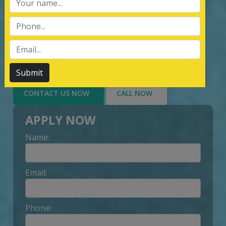
services of Management System
Certification, third party inspection, and
Lead Auditor Training among the
customers throughout, by value-added
services delivery to Customer.
Submit
CONTACT US NOW
CALL NOW
APPLY NOW
Name:
Email:
Phone: