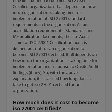
time limit defined to become ISO 27001
Certified organization. It all depends on how
much organization is taking time for
implementation of ISO 27001 standard
requirements in the organization. As per
accreditation requirements, Standards, and
IAF publication documents, the site Audit
Time for ISO 27001 Certification audit is
defined but not for an organization to
become ISO 27001 Certified. It all depends on
how much the organization is taking time for
implementation and response to Onsite Audit
findings (if any). So, with the above
explanation, it is clarified how long does it
take to get iso 27001 certified for an
organization.
How much does it cost to become
iso 27001 certified?