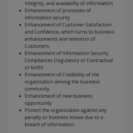
integrity, and availability of information
Enhancement of processes of
information security
Enhancement of Customer Satisfaction
and Confidence, which turns to business
enhancements and retention of
Customers.
Enhancement of Information Security
Compliances (regulatory or Contractual
or both)
Enhancement of Credibility of the
organization among the business
community
Enhancement of new business
opportunity
Protect the organization against any
penalty or business losses due to a
breach of information.