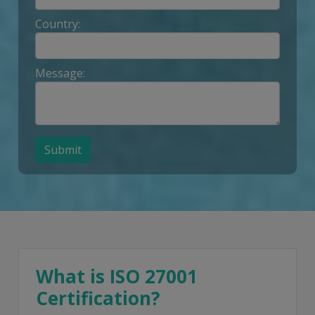
Country:
Message:
Submit
What is ISO 27001
Certification?