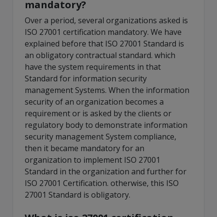
mandatory?
Over a period, several organizations asked is
ISO 27001 certification mandatory. We have
explained before that ISO 27001 Standard is
an obligatory contractual standard. which
have the system requirements in that
Standard for information security
management Systems. When the information
security of an organization becomes a
requirement or is asked by the clients or
regulatory body to demonstrate information
security management System compliance,
then it became mandatory for an
organization to implement ISO 27001
Standard in the organization and further for
ISO 27001 Certification. otherwise, this ISO
27001 Standard is obligatory.