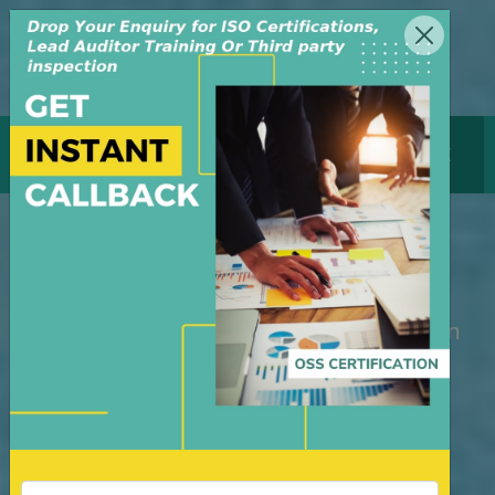
MENU
GET CERTIFICATE
ISO 27001 Certification
M/S OSS Certification Services Pvt Ltd is
an independent organization, founded in
the year 2008, in New Delhi, India. The
organization is managed by highly
dedicated & experienced professionals.
We have build up credibility for our