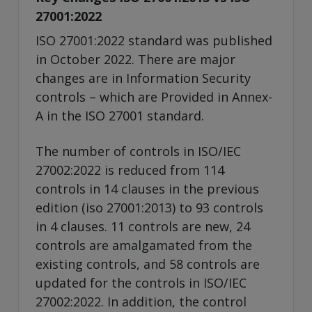
27001:2022
ISO 27001:2022 standard was published
in October 2022. There are major
changes are in Information Security
controls – which are Provided in Annex-
A in the ISO 27001 standard.
The number of controls in ISO/IEC
27002:2022 is reduced from 114
controls in 14 clauses in the previous
edition (iso 27001:2013) to 93 controls
in 4 clauses. 11 controls are new, 24
controls are amalgamated from the
existing controls, and 58 controls are
updated for the controls in ISO/IEC
27002:2022. In addition, the control