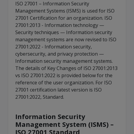
ISO 27001 – Information Security
Management Systems (ISMS) is used for ISO
27001 Certification for an organization. ISO
27001:2013 - Information technology —
Security techniques — Information security
management systems are now revised to ISO
27001:2022 - Information security,
cybersecurity, and privacy protection —
Information security management systems.
The details of Key Changes of ISO 27001:2013
vs ISO 27001:2022 is provided below for the
reference of the user organization. For ISO
27001 certification latest version is ISO
27001:2022, Standard.
Information Security
Management System (ISMS) –
ISO 27001 Standard