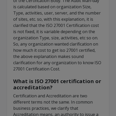
of the Certification Body. The Audit Man-day
is calculated based on organization Size,
Type, activities, user, server, and the number
of sites, etc. so, with this explanation, it is
clarified that the ISO 27001 Certification cost
is not fixed, it is variable depending on the
organization Type, size, activities, etc so on.
So, any organization wanted clarification on
how much it cost to get iso 27001 certified,
the above explanation makes sound
clarification for any organization to know ISO
27001 Certification Cost.
What is ISO 27001 certification or
accreditation?
Certification and Accreditation are two
different terms not the same. In common
business practices, we clarify that
Accreditation means, an authority to issue a