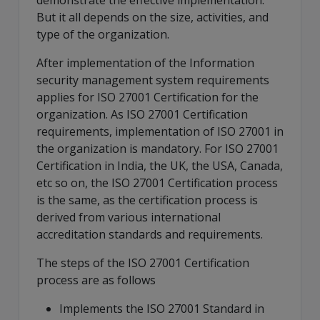
demonstrate the effective implementation.
But it all depends on the size, activities, and
type of the organization.
After implementation of the Information
security management system requirements
applies for ISO 27001 Certification for the
organization. As ISO 27001 Certification
requirements, implementation of ISO 27001 in
the organization is mandatory. For ISO 27001
Certification in India, the UK, the USA, Canada,
etc so on, the ISO 27001 Certification process
is the same, as the certification process is
derived from various international
accreditation standards and requirements.
The steps of the ISO 27001 Certification
process are as follows
Implements the ISO 27001 Standard in