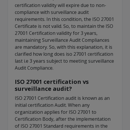
certification validity will expire due to non-
compliance with surveillance audit
requirements. In this condition, the ISO 27001
Certificate is not valid. So, to maintain the ISO
27001 Certification validity for 3 years,
maintaining Surveillance Audit Compliances
are mandatory. So, with this explanation, it is
clarified how long does iso 27001 certification
last i.e 3 years subject to meeting surveillance
Audit Compliance.
ISO 27001 certification vs
surveillance audit?
ISO 27001 Certification audit is known as an
initial certification Audit. When any
organization applies for ISO 27001 to
Certification Body, after the implementation
of ISO 27001 Standard requirements in the