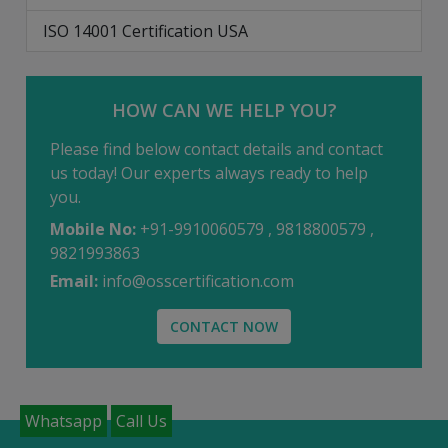
ISO 14001 Certification USA
HOW CAN WE HELP YOU?
Please find below contact details and contact
us today! Our experts always ready to help
you.
Mobile No:
+91-9910060579 , 9818800579 ,
9821993863
Email:
info@osscertification.com
CONTACT NOW
Whatsapp
Call Us