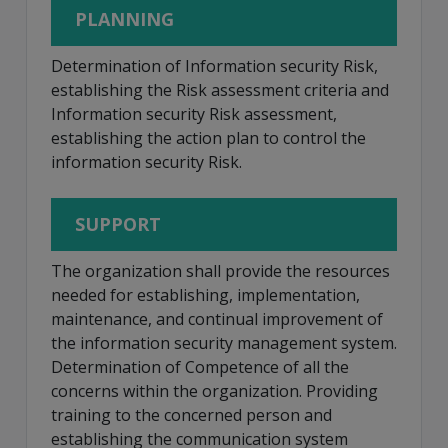
PLANNING
Determination of Information security Risk,
establishing the Risk assessment criteria and
Information security Risk assessment,
establishing the action plan to control the
information security Risk.
SUPPORT
The organization shall provide the resources
needed for establishing, implementation,
maintenance, and continual improvement of
the information security management system.
Determination of Competence of all the
concerns within the organization. Providing
training to the concerned person and
establishing the communication system