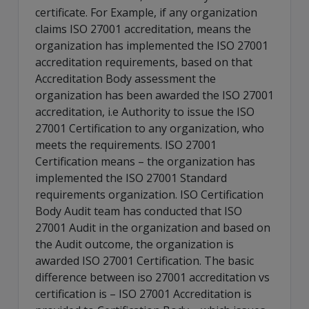
certificate. For Example, if any organization
claims ISO 27001 accreditation, means the
organization has implemented the ISO 27001
accreditation requirements, based on that
Accreditation Body assessment the
organization has been awarded the ISO 27001
accreditation, i.e Authority to issue the ISO
27001 Certification to any organization, who
meets the requirements. ISO 27001
Certification means – the organization has
implemented the ISO 27001 Standard
requirements organization. ISO Certification
Body Audit team has conducted that ISO
27001 Audit in the organization and based on
the Audit outcome, the organization is
awarded ISO 27001 Certification. The basic
difference between iso 27001 accreditation vs
certification is – ISO 27001 Accreditation is