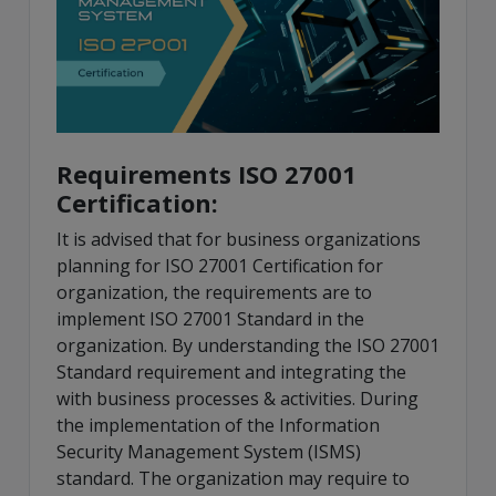
Requirements ISO 27001
Certification:
It is advised that for business organizations
planning for ISO 27001 Certification for
organization, the requirements are to
implement ISO 27001 Standard in the
organization. By understanding the ISO 27001
Standard requirement and integrating the
with business processes & activities. During
the implementation of the Information
Security Management System (ISMS)
standard. The organization may require to