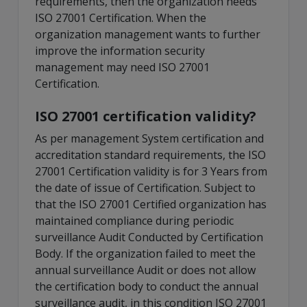
requirements, then the organization needs
ISO 27001 Certification. When the
organization management wants to further
improve the information security
management may need ISO 27001
Certification.
ISO 27001 certification validity?
As per management System certification and
accreditation standard requirements, the ISO
27001 Certification validity is for 3 Years from
the date of issue of Certification. Subject to
that the ISO 27001 Certified organization has
maintained compliance during periodic
surveillance Audit Conducted by Certification
Body. If the organization failed to meet the
annual surveillance Audit or does not allow
the certification body to conduct the annual
surveillance audit, in this condition ISO 27001