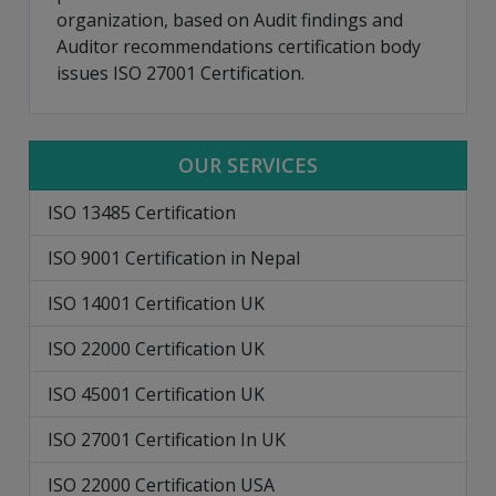
organization, based on Audit findings and
Auditor recommendations certification body
issues ISO 27001 Certification.
OUR SERVICES
ISO 13485 Certification
ISO 9001 Certification in Nepal
ISO 14001 Certification UK
ISO 22000 Certification UK
ISO 45001 Certification UK
ISO 27001 Certification In UK
ISO 22000 Certification USA