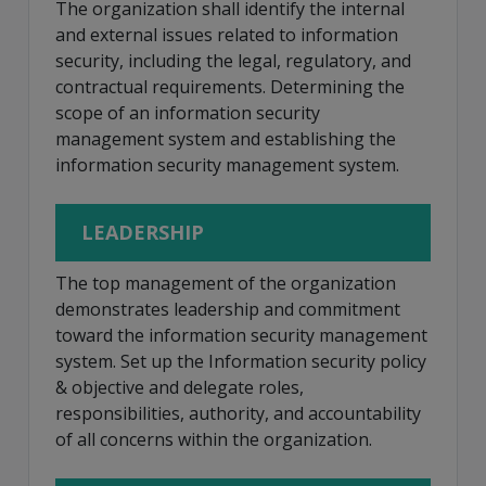
The organization shall identify the internal
and external issues related to information
security, including the legal, regulatory, and
contractual requirements. Determining the
scope of an information security
management system and establishing the
information security management system.
LEADERSHIP
The top management of the organization
demonstrates leadership and commitment
toward the information security management
system. Set up the Information security policy
& objective and delegate roles,
responsibilities, authority, and accountability
of all concerns within the organization.