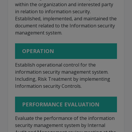
within the organization and interested party
in relation to information security.
Established, implemented, and maintained the
document related to the Information security
management system.
OPERATION
Establish operational control for the
information security management system.
Including, Risk Treatment by implementing
Information security Controls.
PERFORMANCE EVALUATION
Evaluate the performance of the information
security management system by Internal