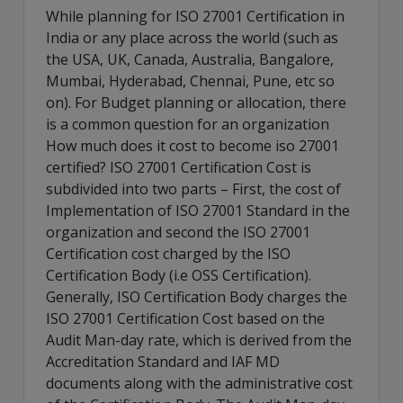
While planning for ISO 27001 Certification in
India or any place across the world (such as
the USA, UK, Canada, Australia, Bangalore,
Mumbai, Hyderabad, Chennai, Pune, etc so
on). For Budget planning or allocation, there
is a common question for an organization
How much does it cost to become iso 27001
certified? ISO 27001 Certification Cost is
subdivided into two parts – First, the cost of
Implementation of ISO 27001 Standard in the
organization and second the ISO 27001
Certification cost charged by the ISO
Certification Body (i.e OSS Certification).
Generally, ISO Certification Body charges the
ISO 27001 Certification Cost based on the
Audit Man-day rate, which is derived from the
Accreditation Standard and IAF MD
documents along with the administrative cost