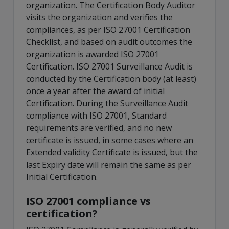
organization. The Certification Body Auditor
visits the organization and verifies the
compliances, as per ISO 27001 Certification
Checklist, and based on audit outcomes the
organization is awarded ISO 27001
Certification. ISO 27001 Surveillance Audit is
conducted by the Certification body (at least)
once a year after the award of initial
Certification. During the Surveillance Audit
compliance with ISO 27001, Standard
requirements are verified, and no new
certificate is issued, in some cases where an
Extended validity Certificate is issued, but the
last Expiry date will remain the same as per
Initial Certification.
ISO 27001 compliance vs
certification?