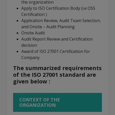
the organization
Apply to ISO Certification Body (i.e OSS
Certification )
Application Review, Audit Team Selection,
and Onsite – Audit Planning
Onsite Audit
Audit Report Review and Certification
decision
Award of ISO 27001 Certification for
Company
The summarized requirements
of the ISO 27001 standard are
given below :
CONTEXT OF THE
ORGANIZATION