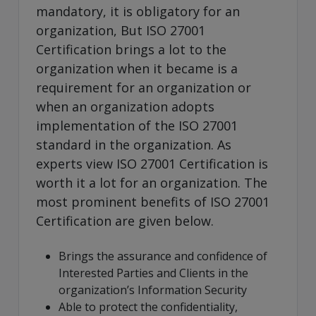
mandatory, it is obligatory for an
organization, But ISO 27001
Certification brings a lot to the
organization when it became is a
requirement for an organization or
when an organization adopts
implementation of the ISO 27001
standard in the organization. As
experts view ISO 27001 Certification is
worth it a lot for an organization. The
most prominent benefits of ISO 27001
Certification are given below.
Brings the assurance and confidence of
Interested Parties and Clients in the
organization’s Information Security
Able to protect the confidentiality,