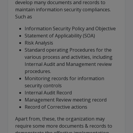
develop many documents and records to
maintain information security compliances.
Such as
Information Security Policy and Objective
Statement of Applicability (SOA)
Risk Analysis
Standard operating Procedures for the
various process and activities, including
Internal Audit and Management review
procedures.
Monitoring records for information
security controls
Internal Audit Record
Management Review meeting record
Record of Corrective actions
Apart from, these, the organization may
require some more documents & records to