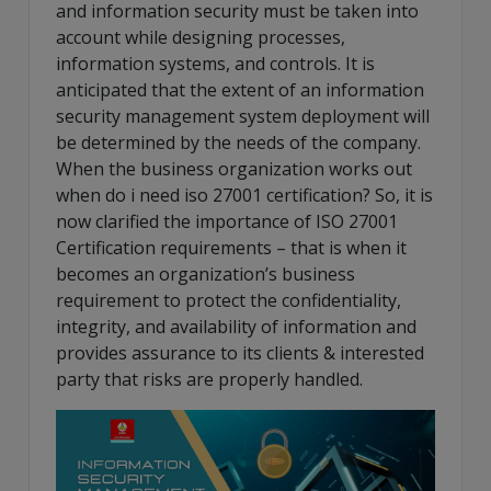
and information security must be taken into
account while designing processes,
information systems, and controls. It is
anticipated that the extent of an information
security management system deployment will
be determined by the needs of the company.
When the business organization works out
when do i need iso 27001 certification? So, it is
now clarified the importance of ISO 27001
Certification requirements – that is when it
becomes an organization’s business
requirement to protect the confidentiality,
integrity, and availability of information and
provides assurance to its clients & interested
party that risks are properly handled.