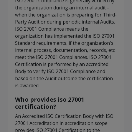
ISO 27001 Compliance is generally verified by
the organization during an internal audit –
when the organization is preparing for Third-
Party Audit or during periodic internal Audits.
ISO 27001 Compliance means the
organization has implemented the ISO 27001
Standard requirements, if the organization's
internal process, documentation, records, etc
meet the ISO 27001 Compliances. ISO 27001
Certification is performed by an accredited
Body to verify ISO 27001 Compliance and
based on the Audit outcome the certification
is awarded.
Who provides iso 27001
certification?
An Accredited ISO Certification Body with ISO
27001 Accreditation in accreditation scope
provides ISO 27001 Certification to the