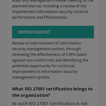
Audit and Management review meeting at the
planned interval, Including a review of the
implemented Information security controls
performance and Effectiveness.
IMPROVEMENT
Review of improvement of Information
security management system, through
reviewing the effectiveness of CAPA taken
against non-conformity and identifying the
potential opportunity for continual
improvement in information security
management system.
What ISO 27001 certification brings to
the organization?
As such ISO 27001 Certification is not