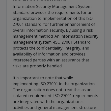
Information Security Management System
Standard provides the requirements for an
organization to Implementation of this ISO
27001 standard, for further enhancement of
overall information security. By using a risk
management method. An information security
management system -ISO 27001 Standard,
protects the confidentiality, integrity, and
availability of information and provides
interested parties with an assurance that
risks are properly handled.
It is important to note that while
implementing ISO 27001 in the organization.
The organization does not treat this as an
isolated requirement. ISO 27001 requirements
are integrated with the organization's
activities and general management structure