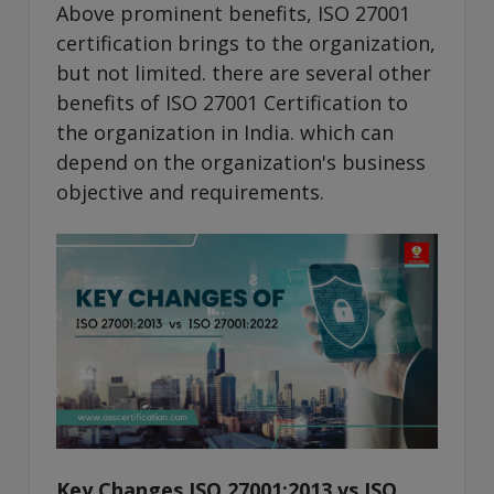
Above prominent benefits, ISO 27001
certification brings to the organization,
but not limited. there are several other
benefits of ISO 27001 Certification to
the organization in India. which can
depend on the organization's business
objective and requirements.
Key Changes ISO 27001:2013 vs ISO