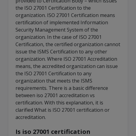
provided to Certification Body – which issues
the ISO 27001 Certification to the
organization. ISO 27001 Certification means
certification of implemented Information
Security Management System of the
organization. In the case of ISO 27001
Certification, the certified organization cannot
issue the ISMS Certification to any other
organization. Where ISO 27001 Accreditation
means, the accredited organization can issue
the ISO 27001 Certification to any
organization that meets the ISMS
requirements. There is a basic difference
between iso 27001 accreditation vs
certification. With this explanation, it is
clarified What is ISO 27001 certification or
accreditation.
Is iso 27001 certification