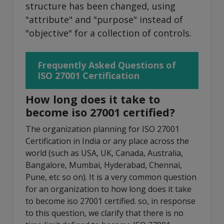
structure has been changed, using
"attribute" and "purpose" instead of
"objective" for a collection of controls.
Frequently Asked Questions of
ISO 27001 Certification
How long does it take to
become iso 27001 certified?
The organization planning for ISO 27001
Certification in India or any place across the
world (such as USA, UK, Canada, Australia,
Bangalore, Mumbai, Hyderabad, Chennai,
Pune, etc so on). It is a very common question
for an organization to how long does it take
to become iso 27001 certified. so, in response
to this question, we clarify that there is no