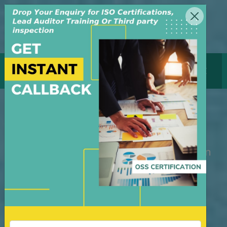
MENU
GET CERTIFICATE
Lead Auditor Training
M/S OSS Certification Services Pvt Ltd is
an independent organization, founded in
the year 2008, in New Delhi, India. The
organization is managed by highly
dedicated & experienced professionals.
We have build up credibility for our