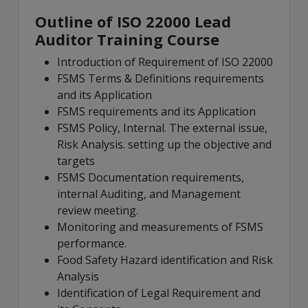
Outline of ISO 22000 Lead
Auditor Training Course
Introduction of Requirement of ISO 22000
FSMS Terms & Definitions requirements
and its Application
FSMS requirements and its Application
FSMS Policy, Internal. The external issue,
Risk Analysis. setting up the objective and
targets
FSMS Documentation requirements,
internal Auditing, and Management
review meeting.
Monitoring and measurements of FSMS
performance.
Food Safety Hazard identification and Risk
Analysis
Identification of Legal Requirement and