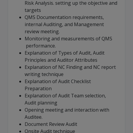
Risk Analysis. setting up the objective and
targets
QMS Documentation requirements,
internal Auditing, and Management
review meeting.
Monitoring and measurements of QMS
performance.
Explanation of Types of Audit, Audit
Principles and Auditor Attributes
Explanation of NC Finding and NC report
writing technique
Explanation of Audit Checklist
Preparation
Explanation of Audit Team selection,
Audit planning
Opening meeting and interaction with
Auditee.
Document Review Audit
Onsite Audit technique