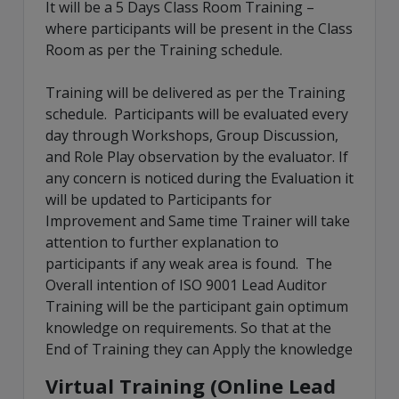
It will be a 5 Days Class Room Training –
where participants will be present in the Class
Room as per the Training schedule.
Training will be delivered as per the Training
schedule. Participants will be evaluated every
day through Workshops, Group Discussion,
and Role Play observation by the evaluator. If
any concern is noticed during the Evaluation it
will be updated to Participants for
Improvement and Same time Trainer will take
attention to further explanation to
participants if any weak area is found. The
Overall intention of ISO 9001 Lead Auditor
Training will be the participant gain optimum
knowledge on requirements. So that at the
End of Training they can Apply the knowledge
Virtual Training (Online Lead