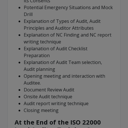
its Consents
Potential Emergency Situations and Mock
Drill
Explanation of Types of Audit, Audit
Principles and Auditor Attributes
Explanation of NC Finding and NC report
writing technique
Explanation of Audit Checklist
Preparation
Explanation of Audit Team selection,
Audit planning
Opening meeting and interaction with
Auditee.
Document Review Audit
Onsite Audit technique
Audit report writing technique
Closing meeting
At the End of the ISO 22000