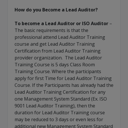
How do you Become a Lead Auditor?
To become a Lead Auditor or ISO Auditor
–
The basic requirements is that the
professional attend Lead Auditor Training
course and get Lead Auditor Training
Certification from Lead Auditor Training
provider organization. The Lead Auditor
Training Course is 5 days Class Room
Training Course. Where the participants
apply for first Time for Lead Auditor Training
Course. If the Participants has already had the
Lead Auditor Training Certification for any
one Management System Standard (Ex. ISO
9001 Lead Auditor Training), then the
duration for Lead Auditor Training course
may be reduced to 3 days or even less for
additional new Management System Standard