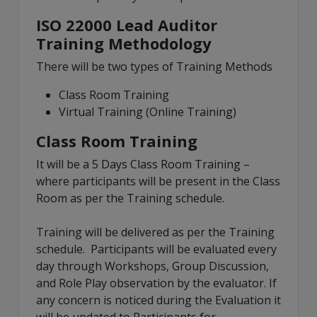
ISO 22000 Lead Auditor
Training Methodology
There will be two types of Training Methods
Class Room Training
Virtual Training (Online Training)
Class Room Training
It will be a 5 Days Class Room Training –
where participants will be present in the Class
Room as per the Training schedule.
Training will be delivered as per the Training
schedule. Participants will be evaluated every
day through Workshops, Group Discussion,
and Role Play observation by the evaluator. If
any concern is noticed during the Evaluation it