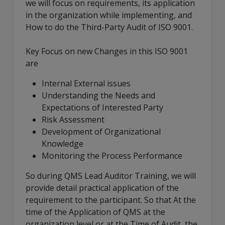
we will focus on requirements, its application
in the organization while implementing, and
How to do the Third-Party Audit of ISO 9001.
Key Focus on new Changes in this ISO 9001
are
Internal External issues
Understanding the Needs and
Expectations of Interested Party
Risk Assessment
Development of Organizational
Knowledge
Monitoring the Process Performance
So during QMS Lead Auditor Training, we will
provide detail practical application of the
requirement to the participant. So that At the
time of the Application of QMS at the
organization level or at the Time of Audit, the