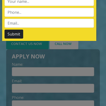
services of Management System
Certification, third party inspection, and
Lead Auditor Training among the
customers throughout, by value-added
services delivery to Customer.
Submit
CONTACT US NOW
CALL NOW
APPLY NOW
Name:
Email:
Phone: