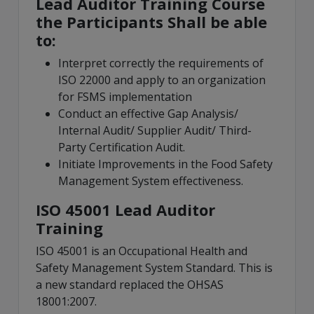
Lead Auditor Training Course
the Participants Shall be able
to:
Interpret correctly the requirements of
ISO 22000 and apply to an organization
for FSMS implementation
Conduct an effective Gap Analysis/
Internal Audit/ Supplier Audit/ Third-
Party Certification Audit.
Initiate Improvements in the Food Safety
Management System effectiveness.
ISO 45001 Lead Auditor
Training
ISO 45001 is an Occupational Health and
Safety Management System Standard. This is
a new standard replaced the OHSAS
18001:2007.