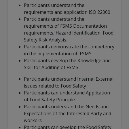
Participants understand the
requirements and application ISO 22000
Participants understand the
requirements of FSMS Documentation
requirements, Hazard Identification, Food
Safety Risk Analysis.
Participants demonstrate the competency
in the implementation of FSMS.
Participants develop the Knowledge and
Skill for Auditing of FSMS
Participants understand Internal External
issues related to Food Safety
Participants can understand Application
of Food Safety Principle
Participants understand the Needs and
Expectations of the Interested Party and
workers
Participants can develop the Food Safety