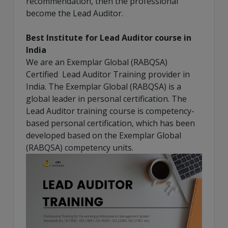
recommendation, then the professional
become the Lead Auditor.
Best Institute for Lead Auditor course in
India
We are an Exemplar Global (RABQSA)
Certified Lead Auditor Training provider in
India. The Exemplar Global (RABQSA) is a
global leader in personal certification. The
Lead Auditor training course is competency-
based personal certification, which has been
developed based on the Exemplar Global
(RABQSA) competency units.