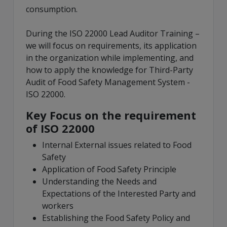
consumption.
During the ISO 22000 Lead Auditor Training –
we will focus on requirements, its application
in the organization while implementing, and
how to apply the knowledge for Third-Party
Audit of Food Safety Management System -
ISO 22000.
Key Focus on the requirement
of ISO 22000
Internal External issues related to Food
Safety
Application of Food Safety Principle
Understanding the Needs and
Expectations of the Interested Party and
workers
Establishing the Food Safety Policy and