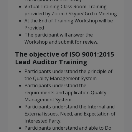
Virtual Training Class Room Training
provided by Zoom / Skype/ GoTo Meeting
At the End of Training Workshop will be
Provided
The participant will answer the
Workshop and submit for review.
The objective of ISO 9001:2015
Lead Auditor Training
Participants understand the principle of
the Quality Management System.
Participants understand the
requirements and application Quality
Management System.
Participants understand the Internal and
External issues, Need, and Expectation of
Interested Party.
Participants understand and able to Do