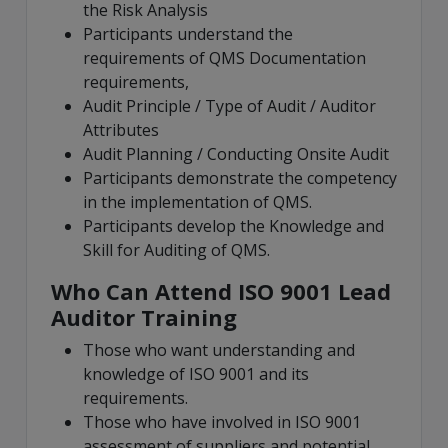
the Risk Analysis
Participants understand the
requirements of QMS Documentation
requirements,
Audit Principle / Type of Audit / Auditor
Attributes
Audit Planning / Conducting Onsite Audit
Participants demonstrate the competency
in the implementation of QMS.
Participants develop the Knowledge and
Skill for Auditing of QMS.
Who Can Attend ISO 9001 Lead
Auditor Training
Those who want understanding and
knowledge of ISO 9001 and its
requirements.
Those who have involved in ISO 9001
assessment of suppliers and potential