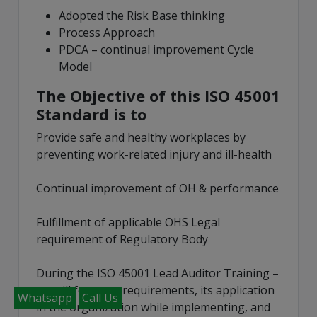
Adopted the Risk Base thinking
Process Approach
PDCA – continual improvement Cycle
Model
The Objective of this ISO 45001
Standard is to
Provide safe and healthy workplaces by
preventing work-related injury and ill-health
Continual improvement of OH & performance
Fulfillment of applicable OHS Legal
requirement of Regulatory Body
During the ISO 45001 Lead Auditor Training –
we will focus on requirements, its application
Whatsapp
Call Us
in the organization while implementing, and