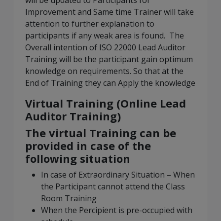
will be updated to Participants for
Improvement and Same time Trainer will take
attention to further explanation to
participants if any weak area is found. The
Overall intention of ISO 22000 Lead Auditor
Training will be the participant gain optimum
knowledge on requirements. So that at the
End of Training they can Apply the knowledge
Virtual Training (Online Lead
Auditor Training)
The virtual Training can be
provided in case of the
following situation
In case of Extraordinary Situation – When
the Participant cannot attend the Class
Room Training
When the Percipient is pre-occupied with