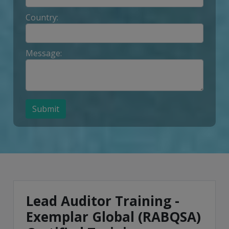
Country:
Message:
Submit
Lead Auditor Training -
Exemplar Global (RABQSA)