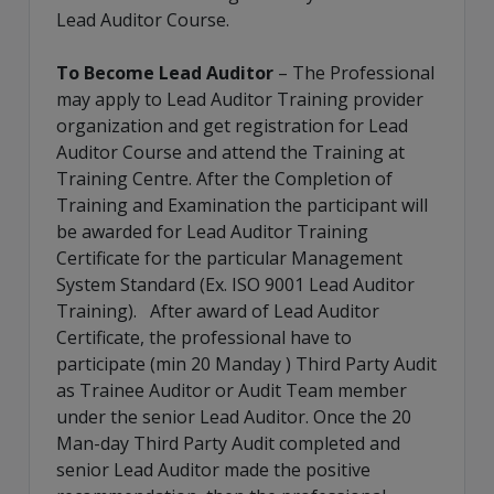
Lead Auditor Course.
To Become Lead Auditor
– The Professional
may apply to Lead Auditor Training provider
organization and get registration for Lead
Auditor Course and attend the Training at
Training Centre. After the Completion of
Training and Examination the participant will
be awarded for Lead Auditor Training
Certificate for the particular Management
System Standard (Ex. ISO 9001 Lead Auditor
Training). After award of Lead Auditor
Certificate, the professional have to
participate (min 20 Manday ) Third Party Audit
as Trainee Auditor or Audit Team member
under the senior Lead Auditor. Once the 20
Man-day Third Party Audit completed and
senior Lead Auditor made the positive