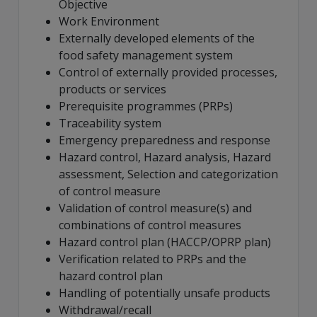
Objective
Work Environment
Externally developed elements of the
food safety management system
Control of externally provided processes,
products or services
Prerequisite programmes (PRPs)
Traceability system
Emergency preparedness and response
Hazard control, Hazard analysis, Hazard
assessment, Selection and categorization
of control measure
Validation of control measure(s) and
combinations of control measures
Hazard control plan (HACCP/OPRP plan)
Verification related to PRPs and the
hazard control plan
Handling of potentially unsafe products
Withdrawal/recall