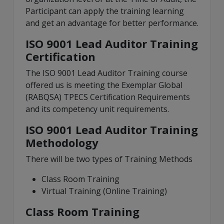
Participant can apply the training learning
and get an advantage for better performance.
ISO 9001 Lead Auditor Training
Certification
The ISO 9001 Lead Auditor Training course
offered us is meeting the Exemplar Global
(RABQSA) TPECS Certification Requirements
and its competency unit requirements.
ISO 9001 Lead Auditor Training
Methodology
There will be two types of Training Methods
Class Room Training
Virtual Training (Online Training)
Class Room Training