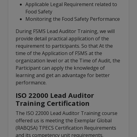
Applicable Legal Requirement related to
Food Safety
Monitoring the Food Safety Performance
During FSMS Lead Auditor Training, we will
provide detail practical application of the
requirement to participants. So that At the
time of the Application of FSMS at the
organization level or at the Time of Audit, the
Participant can apply the knowledge of
learning and get an advantage for better
performance.
ISO 22000 Lead Auditor
Training Certification
The ISO 22000 Lead Auditor Training course
offered us is meeting the Exemplar Global
(RABQSA) TPECS Certification Requirements
and its competency unit requirements.