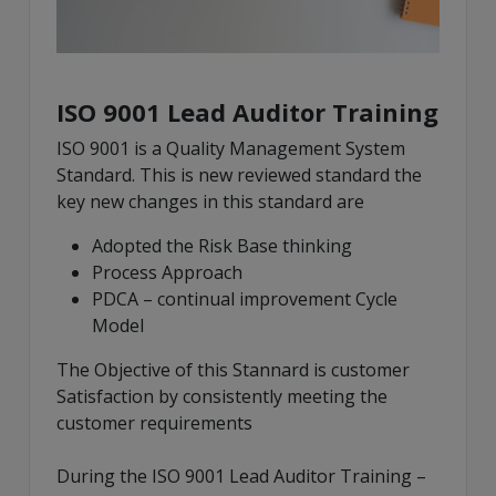
ISO 9001 Lead Auditor Training
ISO 9001 is a Quality Management System
Standard. This is new reviewed standard the
key new changes in this standard are
Adopted the Risk Base thinking
Process Approach
PDCA – continual improvement Cycle
Model
The Objective of this Stannard is customer
Satisfaction by consistently meeting the
customer requirements
During the ISO 9001 Lead Auditor Training –