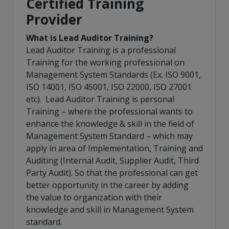
Certified Training
Provider
What is Lead Auditor Training?
Lead Auditor Training is a professional
Training for the working professional on
Management System Standards (Ex. ISO 9001,
ISO 14001, ISO 45001, ISO 22000, ISO 27001
etc). Lead Auditor Training is personal
Training – where the professional wants to
enhance the knowledge & skill in the field of
Management System Standard – which may
apply in area of Implementation, Training and
Auditing (Internal Audit, Supplier Audit, Third
Party Audit). So that the professional can get
better opportunity in the career by adding
the value to organization with their
knowledge and skill in Management System
standard.