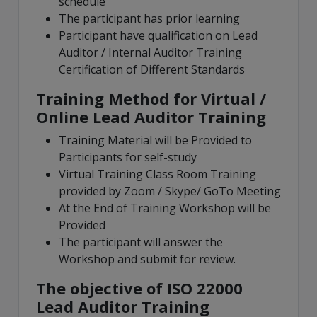
schedule
The participant has prior learning
Participant have qualification on Lead
Auditor / Internal Auditor Training
Certification of Different Standards
Training Method for Virtual /
Online Lead Auditor Training
Training Material will be Provided to
Participants for self-study
Virtual Training Class Room Training
provided by Zoom / Skype/ GoTo Meeting
At the End of Training Workshop will be
Provided
The participant will answer the
Workshop and submit for review.
The objective of ISO 22000
Lead Auditor Training