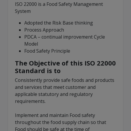
ISO 22000 is a Food Safety Management
System
Adopted the Risk Base thinking
Process Approach
PDCA – continual improvement Cycle
Model
Food Safety Principle
The Objective of this ISO 22000
Standard is to
Consistently provide safe foods and products
and services that meet customer and
applicable statutory and regulatory
requirements.
Implement and maintain Food safety
throughout the food supply chain so that
Food should be safe at the time of