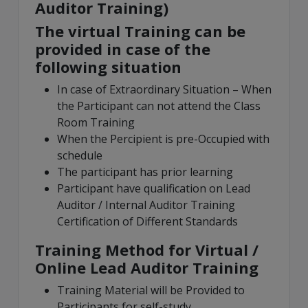
Auditor Training)
The virtual Training can be
provided in case of the
following situation
In case of Extraordinary Situation – When
the Participant can not attend the Class
Room Training
When the Percipient is pre-Occupied with
schedule
The participant has prior learning
Participant have qualification on Lead
Auditor / Internal Auditor Training
Certification of Different Standards
Training Method for Virtual /
Online Lead Auditor Training
Training Material will be Provided to
Participants for self-study