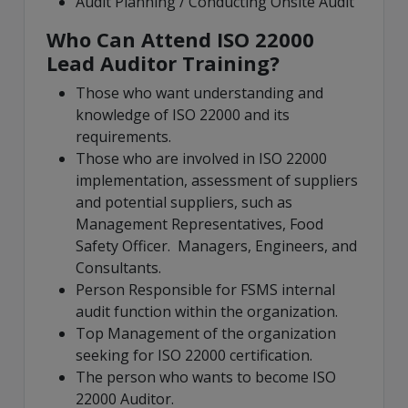
Audit Planning / Conducting Onsite Audit
Who Can Attend ISO 22000
Lead Auditor Training?
Those who want understanding and
knowledge of ISO 22000 and its
requirements.
Those who are involved in ISO 22000
implementation, assessment of suppliers
and potential suppliers, such as
Management Representatives, Food
Safety Officer. Managers, Engineers, and
Consultants.
Person Responsible for FSMS internal
audit function within the organization.
Top Management of the organization
seeking for ISO 22000 certification.
The person who wants to become ISO
22000 Auditor.