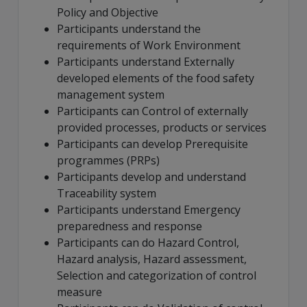
Policy and Objective
Participants understand the
requirements of Work Environment
Participants understand Externally
developed elements of the food safety
management system
Participants can Control of externally
provided processes, products or services
Participants can develop Prerequisite
programmes (PRPs)
Participants develop and understand
Traceability system
Participants understand Emergency
preparedness and response
Participants can do Hazard Control,
Hazard analysis, Hazard assessment,
Selection and categorization of control
measure