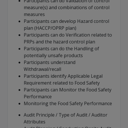
Participants can do Validation of control
measure(s) and combinations of control
measures
Participants can develop Hazard control
plan (HACCP/OPRP plan)
Participants can do Verification related to
PRPs and the hazard control plan
Participants can do the Handling of
potentially unsafe products
Participants understand
Withdrawal/recall
Participants identify Applicable Legal
Requirement related to Food Safety
Participants can Monitor the Food Safety
Performance
Monitoring the Food Safety Performance
Audit Principle / Type of Audit / Auditor
Attributes