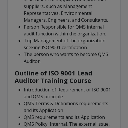
suppliers, such as Management
Representatives, Environmental
Managers, Engineers, and Consultants.
Person Responsible for QMS internal
audit function within the organization.
Top Management of the organization
seeking ISO 9001 certification.
The person who wants to become QMS
Auditor.
Outline of ISO 9001 Lead
Auditor Training Course
Introduction of Requirement of ISO 9001
and QMS principle
QMS Terms & Definitions requirements
and its Application
QMS requirements and its Application
QMS Policy, Internal. The external issue,