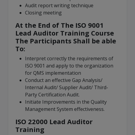
Audit report writing technique
Closing meeting
At the End of The ISO 9001
Lead Auditor Training Course
The Participants Shall be able
To:
Interpret correctly the requirements of
ISO 9001 and apply to the organization
for QMS implementation
Conduct an effective Gap Analysis/
Internal Audit/ Supplier Audit/ Third-
Party Certification Audit.
Initiate Improvements in the Quality
Management System effectiveness.
ISO 22000 Lead Auditor
Training